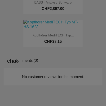
BASS - Analyse Software
CHF2,897.00
Online only
Kopfhörer MediTECH Typ...
CHF38.15
Online only
Comments (0)
No customer reviews for the moment.