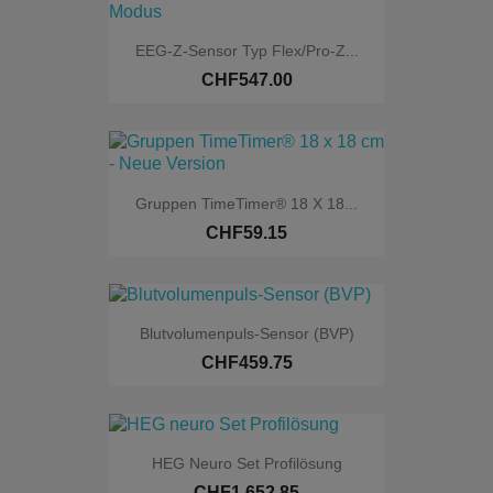
EEG-Z-Sensor Typ Flex/Pro-Z...
Online only
CHF547.00
Gruppen TimeTimer® 18 X 18...
CHF59.15
Blutvolumenpuls-Sensor (BVP)
CHF459.75
HEG Neuro Set Profilösung
CHF1,652.85