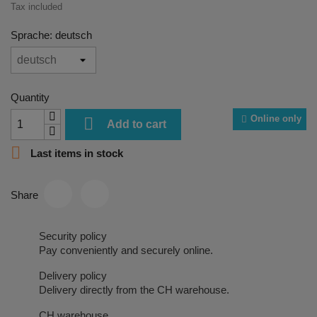
Tax included
Sprache: deutsch
Quantity
Online only

Add to cart

Last items in stock
Share
Security policy
Pay conveniently and securely online.
Delivery policy
Delivery directly from the CH warehouse.
CH warehouse.