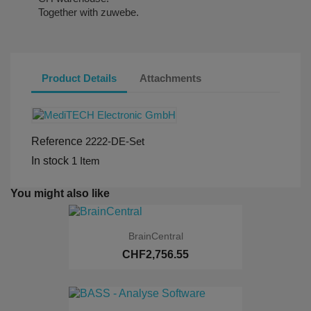
Together with zuwebe.
Product Details
Attachments
Reference
2222-DE-Set
In stock
1 Item
You might also like
BrainCentral
CHF2,756.55