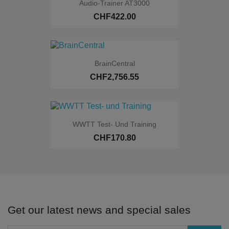
Audio-Trainer AT3000
CHF422.00
BrainCentral
CHF2,756.55
Online only
WWTT Test- Und Training
CHF170.80
Online only
Get our latest news and special sales