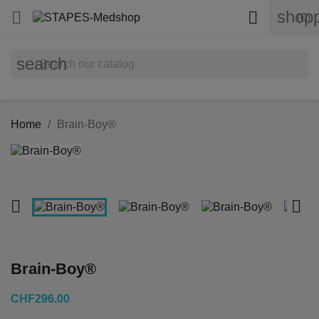
shopp


(0)
search
Home
Brain-Boy®


Brain-Boy®
CHF296.00