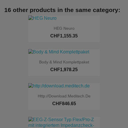
16 other products in the same category:
HEG Neuro
CHF1,155.35
Body & Mind Komplettpaket
CHF1,978.25
Http://download.meditech.de
CHF846.65