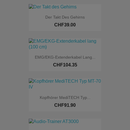
Der Takt Des Gehirns
CHF39.00
EMG/EKG-Extenderkabel Lang...
CHF104.35
Kopfhörer MediTECH Typ...
CHF91.90