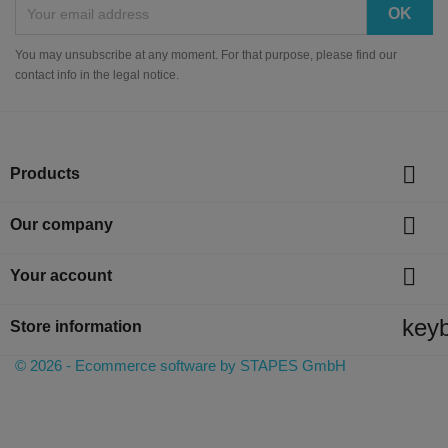
You may unsubscribe at any moment. For that purpose, please find our
contact info in the legal notice.

Products

Our company

Your account
key
Store information
© 2026 - Ecommerce software by STAPES GmbH