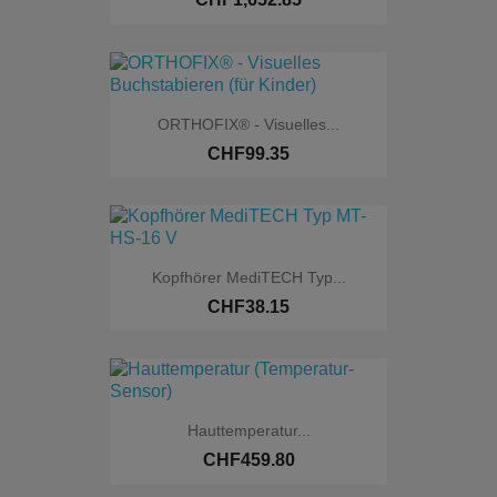
ORTHOFIX® - Visuelles...
CHF99.35
Kopfhörer MediTECH Typ...
CHF38.15
Hauttemperatur...
CHF459.80